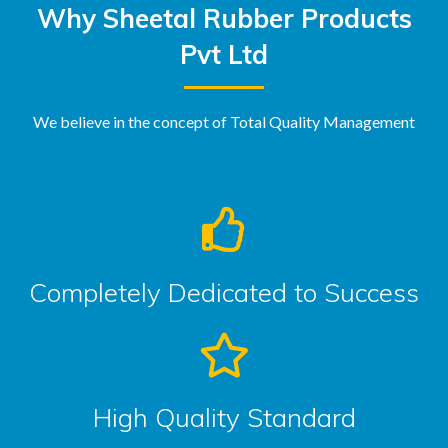
Why Sheetal Rubber Products
Pvt Ltd
We believe in the concept of Total Quality Management
Completely Dedicated to Success
High Quality Standard