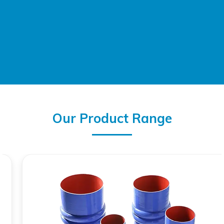
Our Product Range