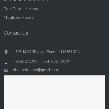
Wire Reinforced Hoses
Fuel Tubes / Hoses
Moulded Hoses
Contact Us
J-395, MIDC, Bhosari, Pune - 411026 INDIA
+91 20 27130244 | +91 20 27130794
sheetalrubber@gmail.com