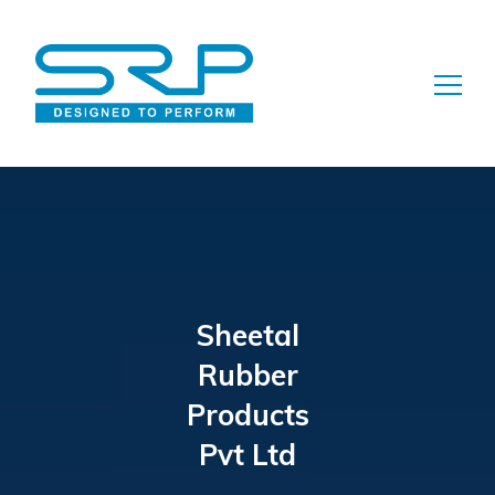
Search
for:
Sheetal
Rubber
Products
Pvt Ltd