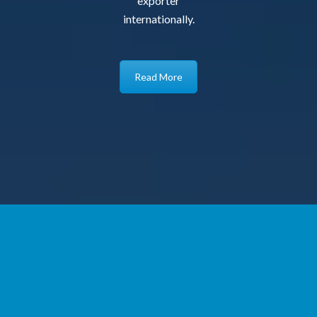
exporter
internationally.
Read More