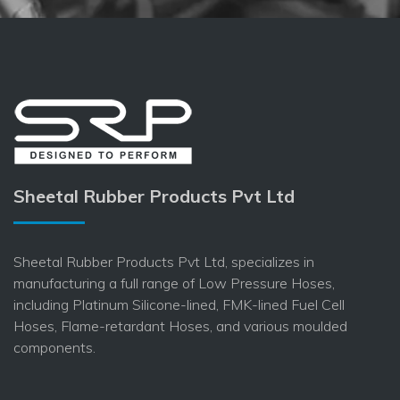
Sheetal Rubber Products Pvt Ltd
Sheetal Rubber Products Pvt Ltd, specializes in
manufacturing a full range of Low Pressure Hoses,
including Platinum Silicone-lined, FMK-lined Fuel Cell
Hoses, Flame-retardant Hoses, and various moulded
components.