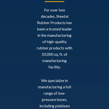
For over two
decades, Sheetal
Rubber Products has
been a trusted leader
in the manufacturing
of high-quality
rubber products with
50,000 sq. ft. of
manufacturing
facility.
We specialize in
manufacturing a full
range of low-
pressure hoses,
including platinum