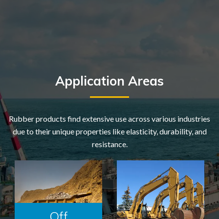
Application Areas
Rubber products find extensive use across various industries
due to their unique properties like elasticity, durability, and
resistance.
Off