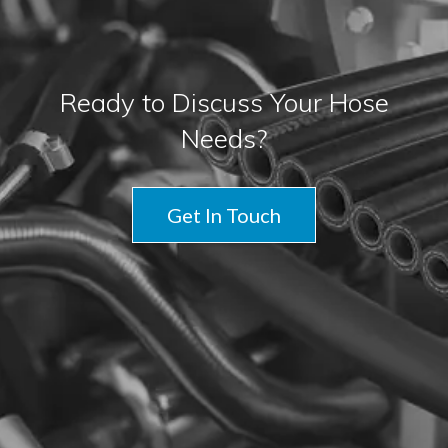
Ready to Discuss Your Hose
Needs?
Get In Touch