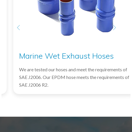
Marine Wet Exhaust Hoses
We are tested our hoses and meet the requirements of
SAE J2006. Our EPDM hose meets the requirements of
SAE J2006 R2.