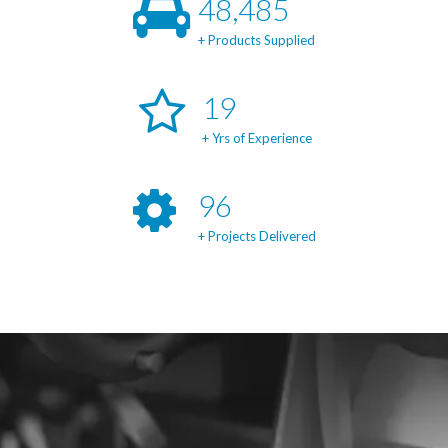
49,414
+ Products Supplied
20
+ Yrs of Experience
99
+ Projects Delivered