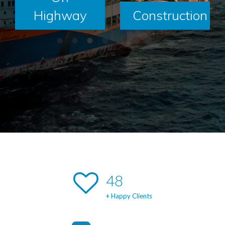
Highway
Construction
49
+ Happy Clients