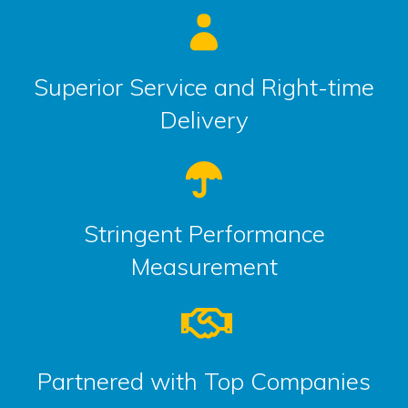
Superior Service and Right-time
Delivery
Stringent Performance
Measurement
Partnered with Top Companies