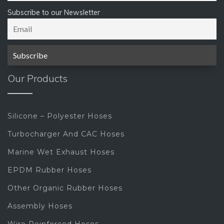
Subscribe to our Newsletter
Our Products
Silicone – Polyester Hoses
Turbocharger And CAC Hoses
Marine Wet Exhaust Hoses
EPDM Rubber Hoses
Other Organic Rubber Hoses
Assembly Hoses