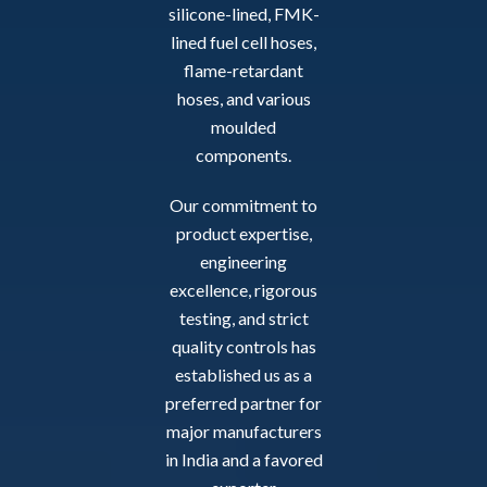
silicone-lined, FMK-
lined fuel cell hoses,
flame-retardant
hoses, and various
moulded
components.
Our commitment to
product expertise,
engineering
excellence, rigorous
testing, and strict
quality controls has
established us as a
preferred partner for
major manufacturers
in India and a favored