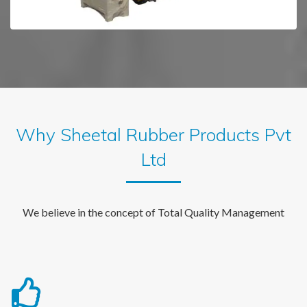
Why Sheetal Rubber Products Pvt
Ltd
We believe in the concept of Total Quality Management