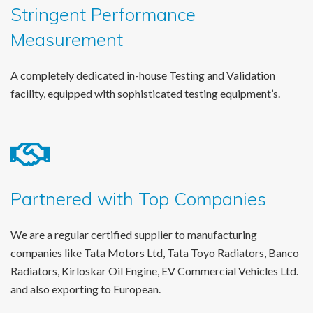
Stringent Performance
Measurement
A completely dedicated in-house Testing and Validation
facility, equipped with sophisticated testing equipment’s.
Partnered with Top Companies
We are a regular certified supplier to manufacturing
companies like Tata Motors Ltd, Tata Toyo Radiators, Banco
Radiators, Kirloskar Oil Engine, EV Commercial Vehicles Ltd.
and also exporting to European.