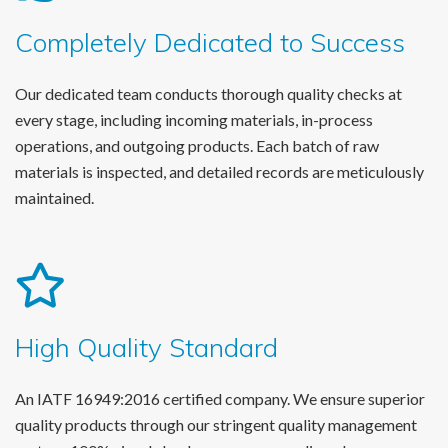
Completely Dedicated to Success
Our dedicated team conducts thorough quality checks at
every stage, including incoming materials, in-process
operations, and outgoing products. Each batch of raw
materials is inspected, and detailed records are meticulously
maintained.
High Quality Standard
An IATF 16949:2016 certified company. We ensure superior
quality products through our stringent quality management