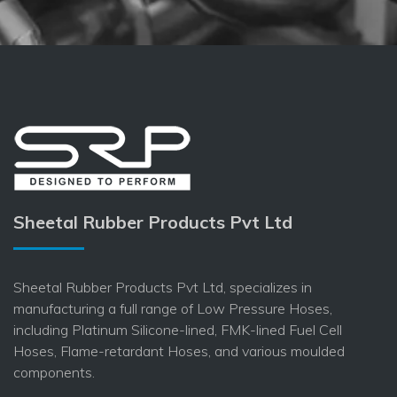
Sheetal Rubber Products Pvt Ltd
Sheetal Rubber Products Pvt Ltd, specializes in
manufacturing a full range of Low Pressure Hoses,
including Platinum Silicone-lined, FMK-lined Fuel Cell
Hoses, Flame-retardant Hoses, and various moulded
components.