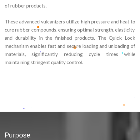
of rubber products.
These advanced vulcanizers utilize high pressure and heat to
cure rubber compounds, ensuring optimal strength, elasticity,
and durability in the finished products. The Quick Lock
mechanism enables fast and secure loading and unloading of
materials, significantly reducing cycle times while
maintaining stringent quality control.
Purpose: