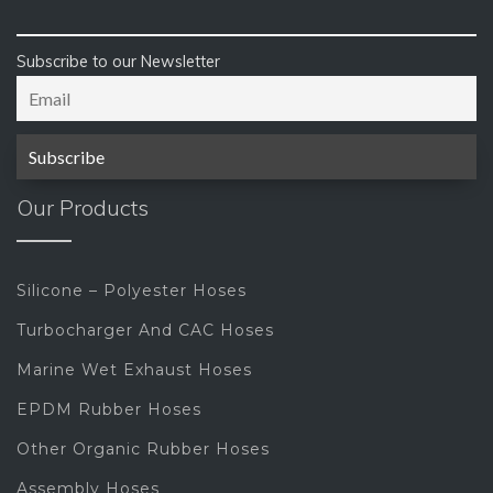
Subscribe to our Newsletter
Our Products
Silicone – Polyester Hoses
Turbocharger And CAC Hoses
Marine Wet Exhaust Hoses
EPDM Rubber Hoses
Other Organic Rubber Hoses
Assembly Hoses