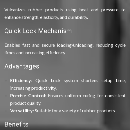
Vulcanizes rubber products using heat and pressure to
enhance strength, elasticity, and durability.
Quick Lock Mechanism
Enables fast and secure loading/unloading, reducing cycle
times and increasing efficiency.
Advantages
Efficiency:
Quick Lock system shortens setup time,
increasing productivity.
Precise Control:
Ensures uniform curing for consistent
product quality.
Versatility:
Suitable for a variety of rubber products.
Benefits