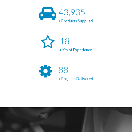
47,197
+ Products Supplied
19
+ Yrs of Experience
95
+ Projects Delivered