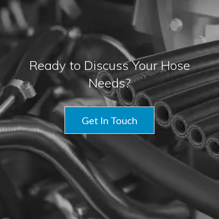
Ready to Discuss Your Hose
Needs?
Get In Touch