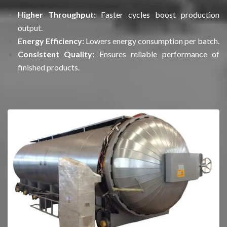
Higher Throughput:
Faster cycles boost production
output.
Energy Efficiency:
Lowers energy consumption per batch.
Consistent Quality:
Ensures reliable performance of
finished products.