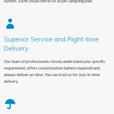
system. 100% visual checks or as per sampling plan.
Superior Service and Right-time
Delivery
Our team of professionals closely understand your specific
requirement, offers customization (where required) and
always deliver on-time. You can trust us for Just-in-time
delivery.