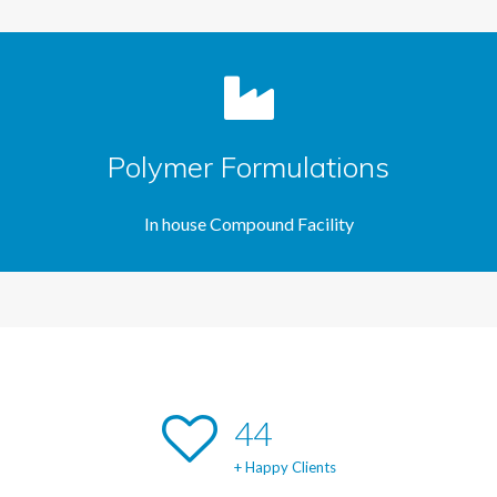
Polymer Formulations
In house Compound Facility
47
+ Happy Clients