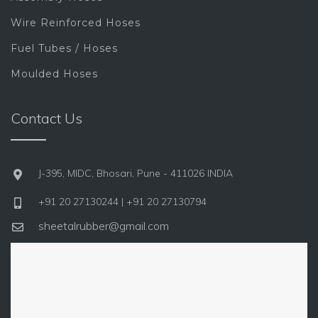
Wire Reinforced Hoses
Fuel Tubes / Hoses
Moulded Hoses
Contact Us
J-395, MIDC, Bhosari, Pune - 411026 INDIA
+91 20 27130244 | +91 20 27130794
sheetalrubber@gmail.com