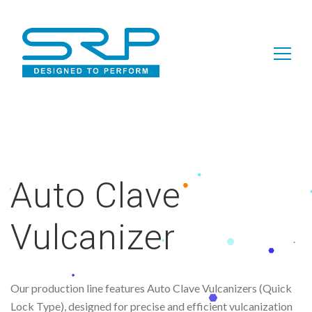
Search
for:
Auto Clave
Vulcanizer
Our production line features Auto Clave Vulcanizers (Quick
Lock Type), designed for precise and efficient vulcanization