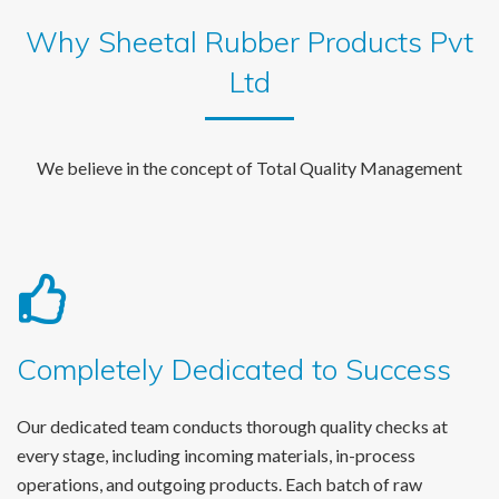
Why Sheetal Rubber Products Pvt
Ltd
We believe in the concept of Total Quality Management
Completely Dedicated to Success
Our dedicated team conducts thorough quality checks at
every stage, including incoming materials, in-process
operations, and outgoing products. Each batch of raw