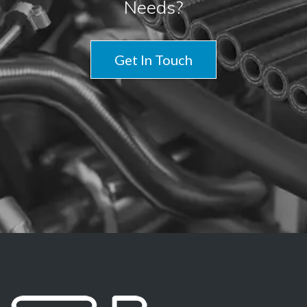
Needs?
Get In Touch