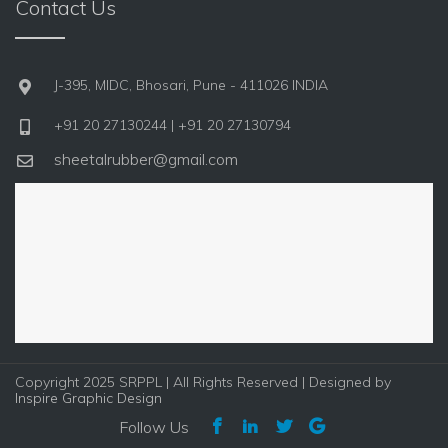
Contact Us
J-395, MIDC, Bhosari, Pune - 411026 INDIA
+91 20 27130244 | +91 20 27130794
sheetalrubber@gmail.com
Copyright 2025 SRPPL | All Rights Reserved | Designed by
Inspire Graphic Design
Follow Us