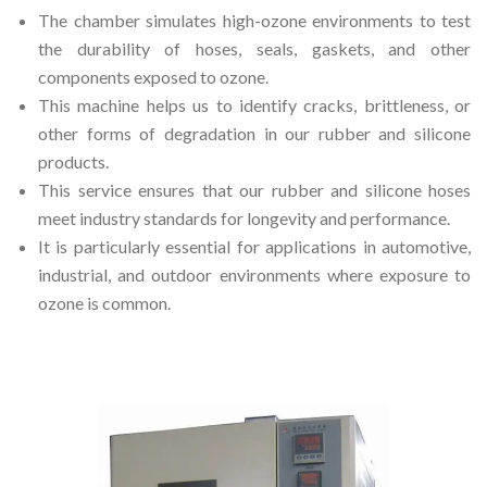
The chamber simulates high-ozone environments to test
the durability of hoses, seals, gaskets, and other
components exposed to ozone.
This machine helps us to identify cracks, brittleness, or
other forms of degradation in our rubber and silicone
products.
This service ensures that our rubber and silicone hoses
meet industry standards for longevity and performance.
It is particularly essential for applications in automotive,
industrial, and outdoor environments where exposure to
ozone is common.