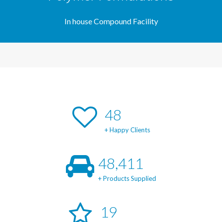
In house Compound Facility
49
+ Happy Clients
49,171
+ Products Supplied
20