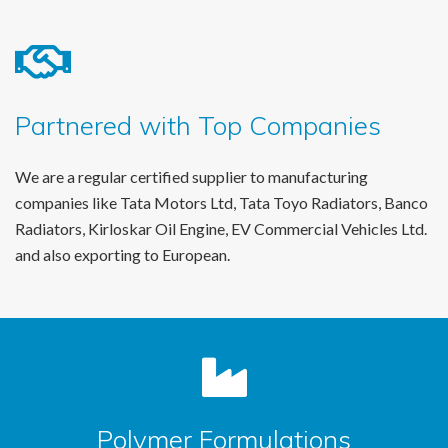
Partnered with Top Companies
We are a regular certified supplier to manufacturing
companies like Tata Motors Ltd, Tata Toyo Radiators, Banco
Radiators, Kirloskar Oil Engine, EV Commercial Vehicles Ltd.
and also exporting to European.
Polymer Formulations