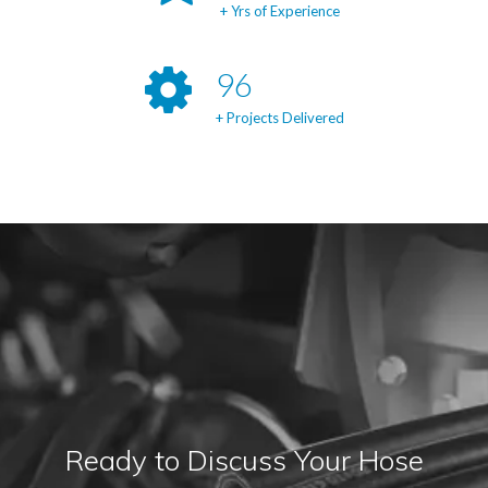
+ Yrs of Experience
98
+ Projects Delivered
Ready to Discuss Your Hose