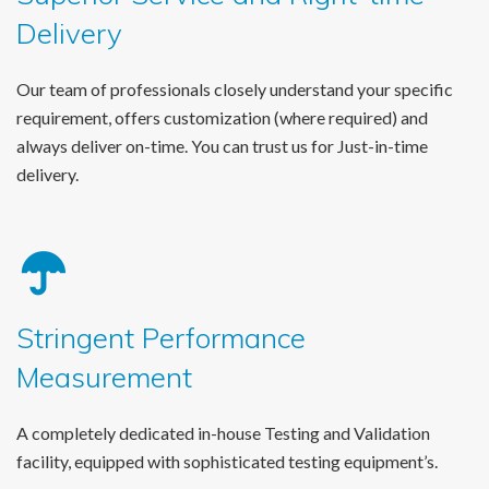
Delivery
Our team of professionals closely understand your specific
requirement, offers customization (where required) and
always deliver on-time. You can trust us for Just-in-time
delivery.
Stringent Performance
Measurement
A completely dedicated in-house Testing and Validation
facility, equipped with sophisticated testing equipment’s.