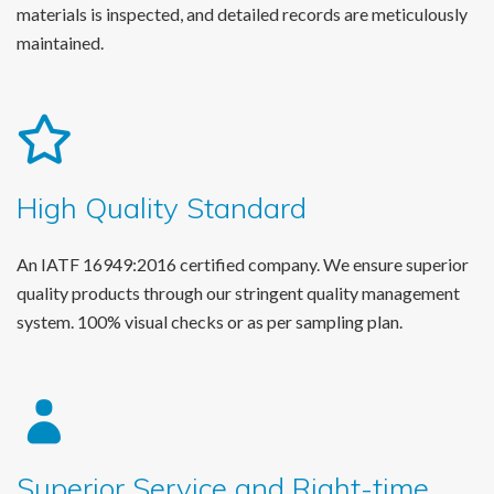
materials is inspected, and detailed records are meticulously
maintained.
High Quality Standard
An IATF 16949:2016 certified company. We ensure superior
quality products through our stringent quality management
system. 100% visual checks or as per sampling plan.
Superior Service and Right-time