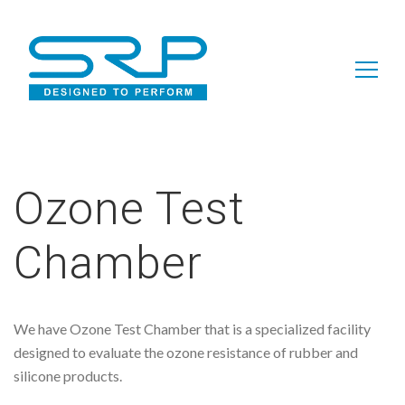
Search
for:
Ozone Test
Chamber
We have Ozone Test Chamber that is a specialized facility
designed to evaluate the ozone resistance of rubber and
silicone products.