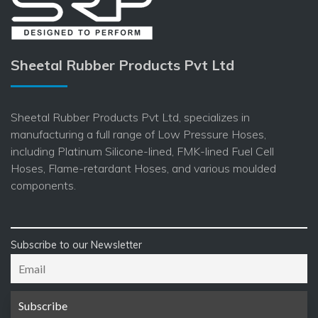
Sheetal Rubber Products Pvt Ltd
Sheetal Rubber Products Pvt Ltd, specializes in
manufacturing a full range of Low Pressure Hoses,
including Platinum Silicone-lined, FMK-lined Fuel Cell
Hoses, Flame-retardant Hoses, and various moulded
components.
Subscribe to our Newsletter