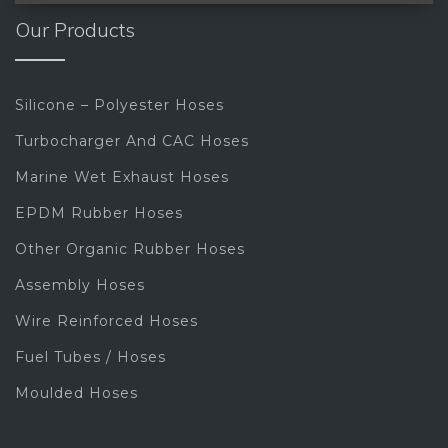
Our Products
Silicone – Polyester Hoses
Turbocharger And CAC Hoses
Marine Wet Exhaust Hoses
EPDM Rubber Hoses
Other Organic Rubber Hoses
Assembly Hoses
Wire Reinforced Hoses
Fuel Tubes / Hoses
Moulded Hoses