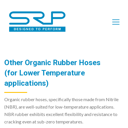
Search
for:
Other Organic Rubber Hoses
(for Lower Temperature
applications)
Organic rubber hoses, specifically those made from Nitrile
(NBR), are well-suited for low-temperature applications.
NBR rubber exhibits excellent flexibility and resistance to
cracking even at sub-zero temperatures.