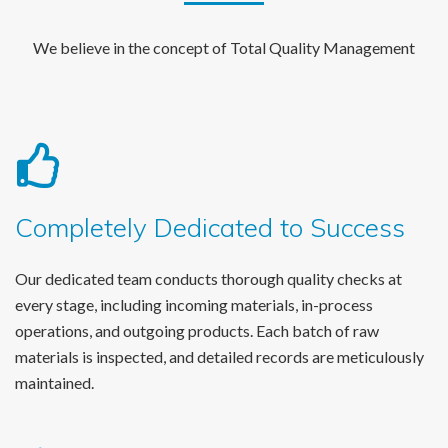
We believe in the concept of Total Quality Management
Completely Dedicated to Success
Our dedicated team conducts thorough quality checks at
every stage, including incoming materials, in-process
operations, and outgoing products. Each batch of raw
materials is inspected, and detailed records are meticulously
maintained.