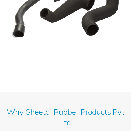
Why Sheetal Rubber Products Pvt
Ltd