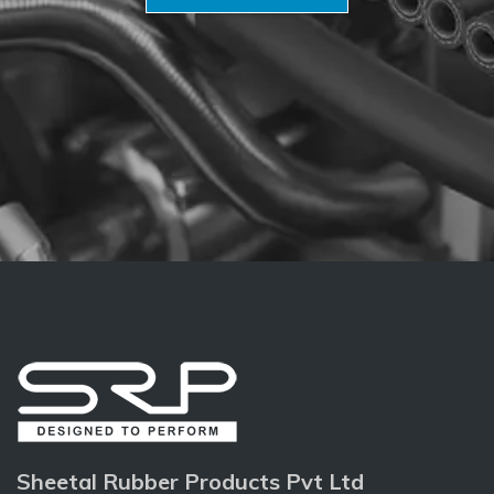
Sheetal Rubber Products Pvt Ltd