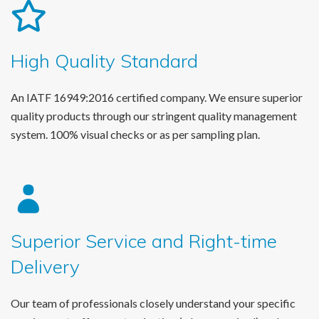
High Quality Standard
An IATF 16949:2016 certified company. We ensure superior
quality products through our stringent quality management
system. 100% visual checks or as per sampling plan.
Superior Service and Right-time
Delivery
Our team of professionals closely understand your specific