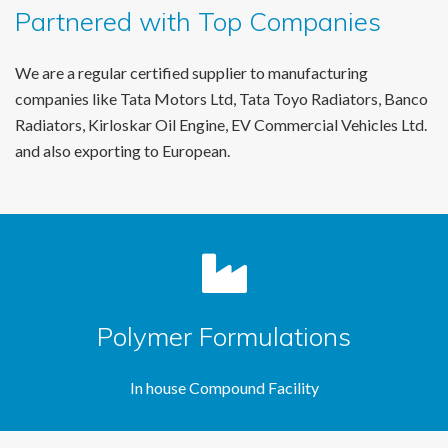
Partnered with Top Companies
We are a regular certified supplier to manufacturing
companies like Tata Motors Ltd, Tata Toyo Radiators, Banco
Radiators, Kirloskar Oil Engine, EV Commercial Vehicles Ltd.
and also exporting to European.
Polymer Formulations
In house Compound Facility