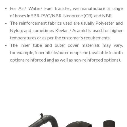
For Air/ Water/ Fuel transfer, we manufacture a range
of hoses in SBR, PVC/NBR, Neoprene (CR), and NBR.
The reinforcement fabrics used are usually Polyester and
Nylon, and sometimes Kevlar / Aramid is used for higher
temperatures or as per the customer’s requirements.
The inner tube and outer cover materials may vary,
for example, inner nitrile/outer neoprene (available in both
options reinforced and as well as non-reinforced options).