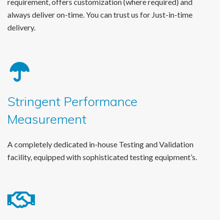
requirement, offers customization (where required) and
always deliver on-time. You can trust us for Just-in-time
delivery.
Stringent Performance
Measurement
A completely dedicated in-house Testing and Validation
facility, equipped with sophisticated testing equipment’s.