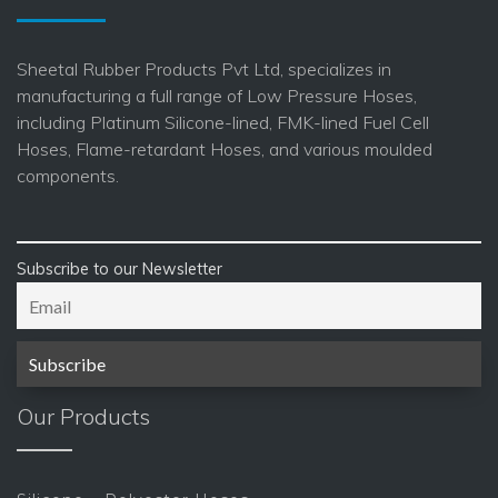
Sheetal Rubber Products Pvt Ltd, specializes in
manufacturing a full range of Low Pressure Hoses,
including Platinum Silicone-lined, FMK-lined Fuel Cell
Hoses, Flame-retardant Hoses, and various moulded
components.
Subscribe to our Newsletter
Our Products