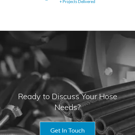
+ Projects Delivered
Ready to Discuss Your Hose
Needs?
Get In Touch