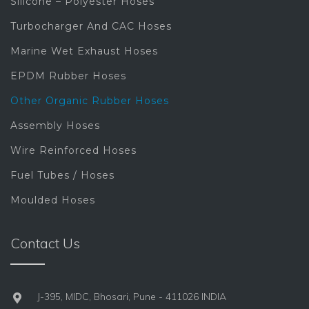
Silicone – Polyester Hoses
Turbocharger And CAC Hoses
Marine Wet Exhaust Hoses
EPDM Rubber Hoses
Other Organic Rubber Hoses
Assembly Hoses
Wire Reinforced Hoses
Fuel Tubes / Hoses
Moulded Hoses
Contact Us
J-395, MIDC, Bhosari, Pune - 411026 INDIA