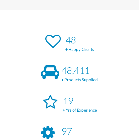
49
+ Happy Clients
49,150
+ Products Supplied
20
+ Yrs of Experience
98